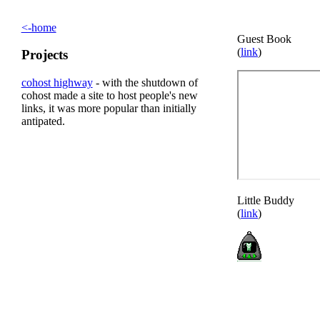
<-home
Guest Book
(
link
)
Projects
cohost highway
- with the shutdown of
cohost made a site to host people's new
links, it was more popular than initially
antipated.
Little Buddy
(
link
)